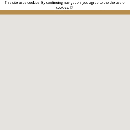
This site uses cookies. By continuing navigation, you agree to the the use of
cookies.
[X]